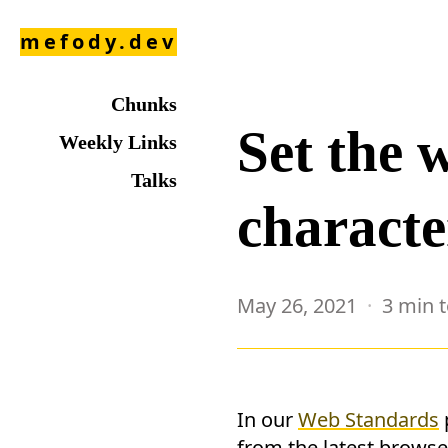
mefody.dev
Chunks
Set the 
Weekly Links
Talks
characte
May 26, 2021
3 min 
In our
Web Standards
from the latest browse