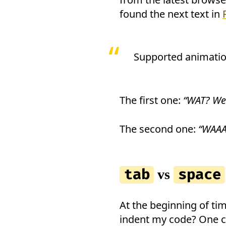
found the next text in
Supported animatio
The first one:
“WAT? W
The second one:
“WAAA
tab
space
vs
At the beginning of ti
indent my code? One ch