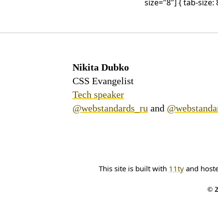
size="8"] { tab-size: 8
Nikita Dubko
CSS Evangelist
Tech speaker
@webstandards_ru
and
@webstanda
This site is built with
11ty
and host
© 2