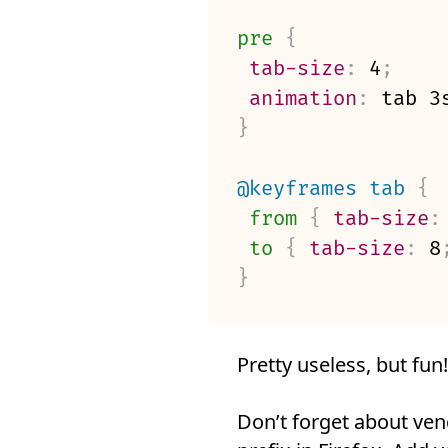
pre
{
tab-size
:
 4
;
animation
:
 tab 3
}
@keyframes
 tab
{
from
{
tab-size
:
to
{
tab-size
:
 8
}
Pretty useless, but fun!
Don’t forget about ven