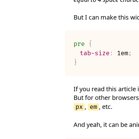
But I can make this wid
pre
{
tab-size
:
 1em
;
}
If you read this article
But for other browsers
,
, etc.
px
em
And yeah, it can be an