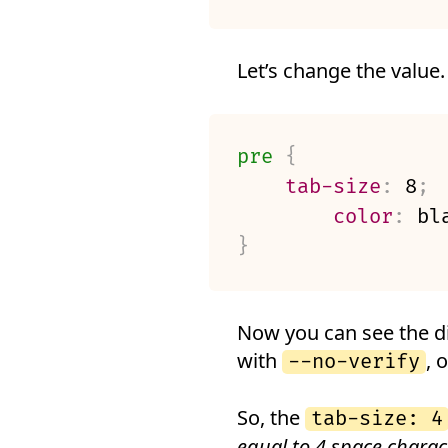
Let’s change the value.
pre
{
tab-size
:
 8
;
color
:
 bl
}
Now you can see the d
with
, o
--no-verify
So, the
tab-size: 4
equal to 4 space charac