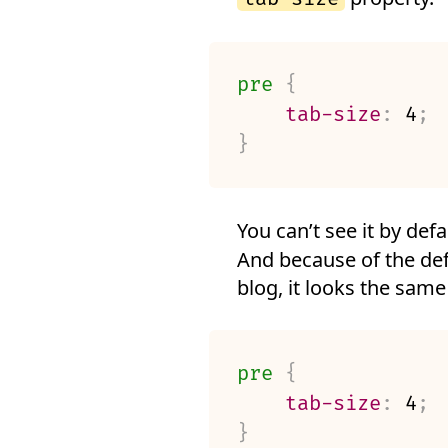
pre
{
tab-size
:
 4
;
}
You can’t see it by defa
And because of the def
blog, it looks the same
pre
{
tab-size
:
 4
;
}