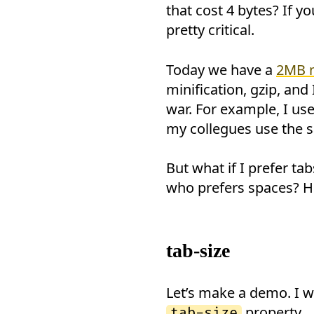
that cost 4 bytes? If y
pretty critical.
Today we have a
2MB 
minification, gzip, and
war. For example, I us
my collegues use the s
But what if I prefer 
who prefers spaces? Ho
tab-size
Let’s make a demo. I w
property.
tab-size