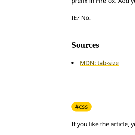
prefix in Firefox. Add 
IE? No.
Sources
MDN: tab-size
#css
If you like the article,